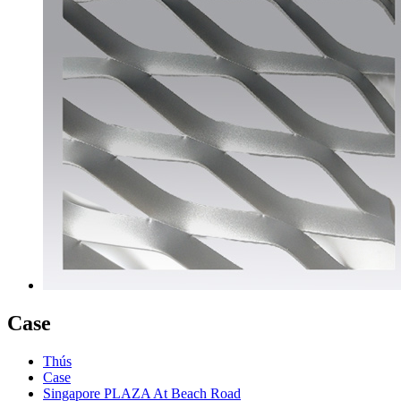
Case
Thús
Case
Singapore PLAZA At Beach Road