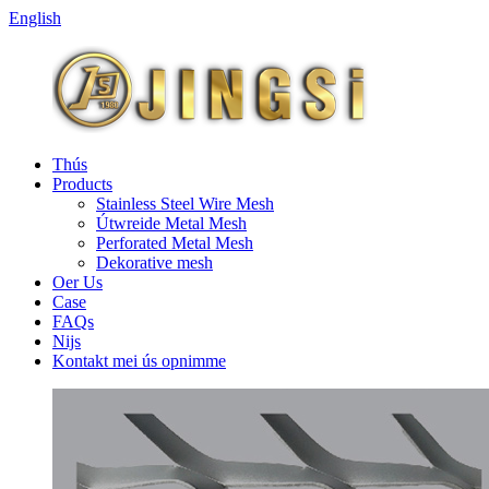
English
Thús
Products
Stainless Steel Wire Mesh
Útwreide Metal Mesh
Perforated Metal Mesh
Dekorative mesh
Oer Us
Case
FAQs
Nijs
Kontakt mei ús opnimme