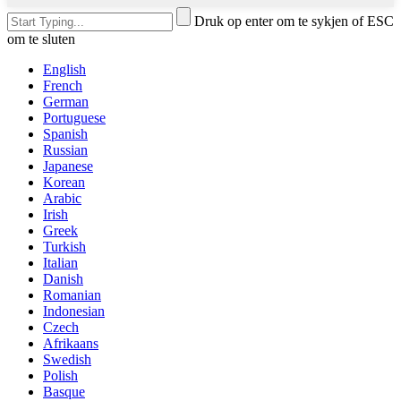
Druk op enter om te sykjen of ESC
om te sluten
English
French
German
Portuguese
Spanish
Russian
Japanese
Korean
Arabic
Irish
Greek
Turkish
Italian
Danish
Romanian
Indonesian
Czech
Afrikaans
Swedish
Polish
Basque