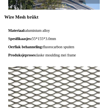
Wire Mesh brûkt
Materiaal:
aluminium alloy
Spesifikaasjes:
55*155*3.0mm
Oerflak behanneling:
fluorocarbon spuiten
Produksjeproses:
laske moulding mei frame