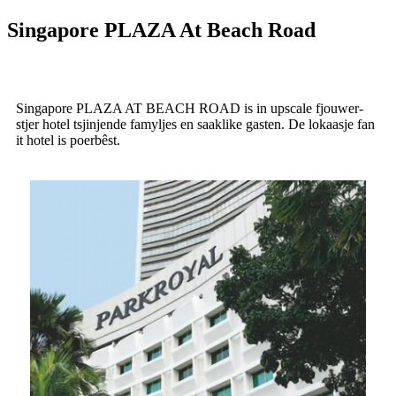
Singapore PLAZA At Beach Road
Singapore PLAZA AT BEACH ROAD is in upscale fjouwer-
stjer hotel tsjinjende famyljes en saaklike gasten. De lokaasje fan
it hotel is poerbêst.