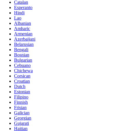
Catalan
Esperanto
Hindi
Lao
Albanian
Amharic
Armenian
Azerbaijani
Belarusian
Bengali
Bosnian
Bulgarian
Cebuano
Chichewa
Corsican
Croatian
Dutch
Estonian
Filipino
Finnish
Frisian
Galician
Georgian
Gujarati
Haitian