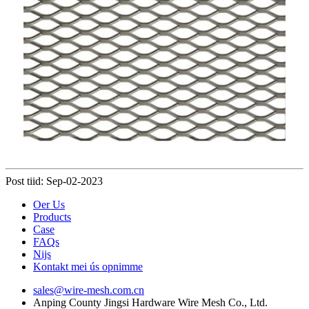
Post tiid: Sep-02-2023
Oer Us
Products
Case
FAQs
Nijs
Kontakt mei ús opnimme
sales@wire-mesh.com.cn
Anping County Jingsi Hardware Wire Mesh Co., Ltd.