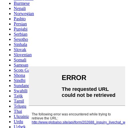
Burmese
Nepali
Norwegian
Pashto
Persian
Punjabi
Serbian
Sesotho
Sinhala
Slovak
Slovenian
Somali
Samoan
Scots Gaelic
Shona
Sindhi
Sundanese
Swahili
Tajik
Tamil
Telugu
Thai
Ukrainian
Urdu
Uzbek