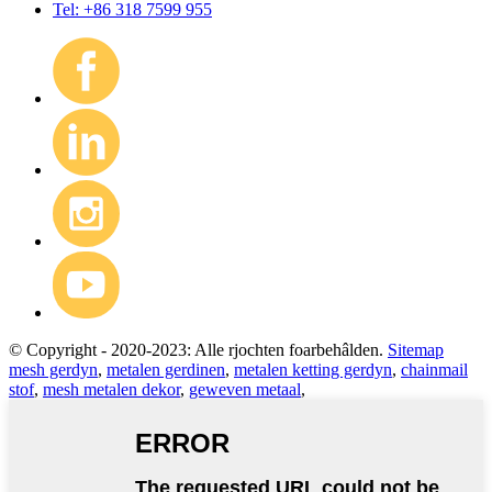
Tel: +86 318 7599 955
© Copyright - 2020-2023: Alle rjochten foarbehâlden.
Sitemap
mesh gerdyn
,
metalen gerdinen
,
metalen ketting gerdyn
,
chainmail
stof
,
mesh metalen dekor
,
geweven metaal
,