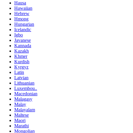
Hausa
Hawaiian
Hebrew
Hmong
Hungarian
Icelandic
Igbo
Javanese
Kannada
Kazakh
Khmer
Kurdish
Kyrgyz
Latin
Latvian
Lithuanian
Luxembou..
Macedonian
Malagasy
Malay
Malayalam
Maltese
Maori
Marathi
Mongolian