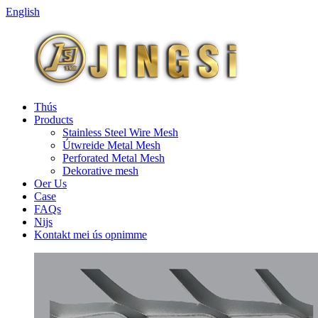
English
Thús
Products
Stainless Steel Wire Mesh
Útwreide Metal Mesh
Perforated Metal Mesh
Dekorative mesh
Oer Us
Case
FAQs
Nijs
Kontakt mei ús opnimme