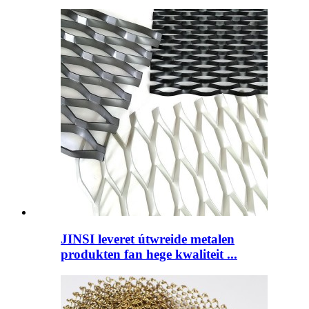
JINSI leveret útwreide metalen
produkten fan hege kwaliteit ...