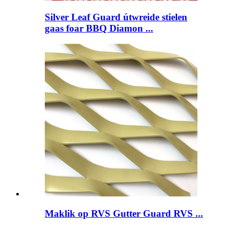
Silver Leaf Guard útwreide stielen
gaas foar BBQ Diamon ...
Maklik op RVS Gutter Guard RVS ...