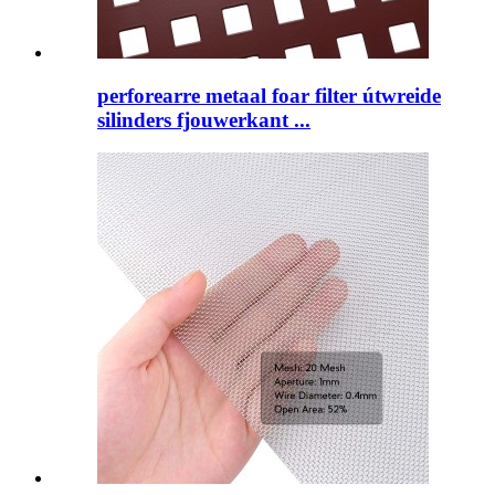
perforearre metaal foar filter útwreide
silinders fjouwerkant ...