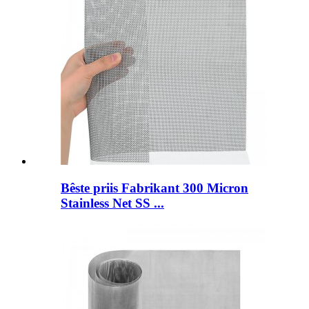
Bêste priis Fabrikant 300 Micron
Stainless Net SS ...