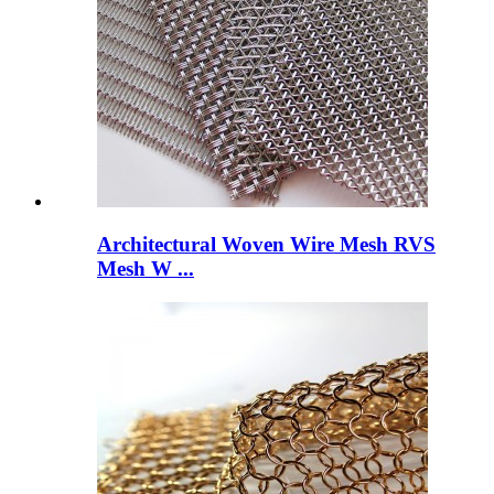
Architectural Woven Wire Mesh RVS
Mesh W ...