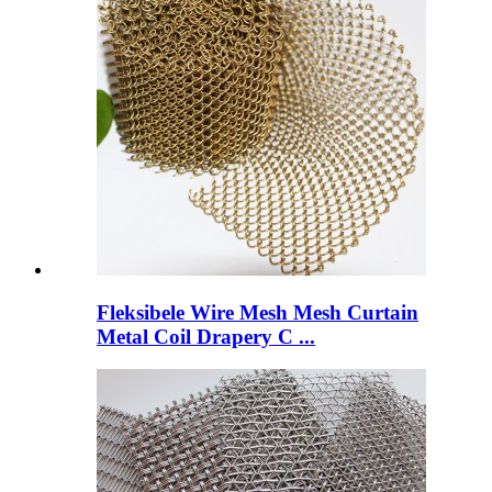
Fleksibele Wire Mesh Mesh Curtain
Metal Coil Drapery C ...