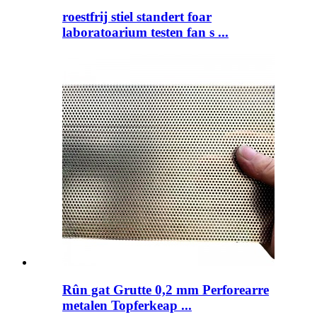
roestfrij stiel standert foar
laboratoarium testen fan s ...
Rûn gat Grutte 0,2 mm Perforearre
metalen Topferkeap ...