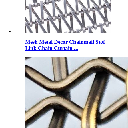
Mesh Metal Decor Chainmail Stof
Link Chain Curtain ...