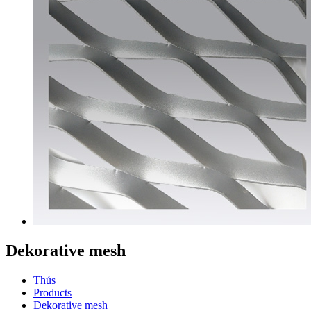
Dekorative mesh
Thús
Products
Dekorative mesh