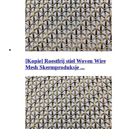
[Kopie] Roestfrij stiel Woven Wire
Mesh Skermproduksje ...