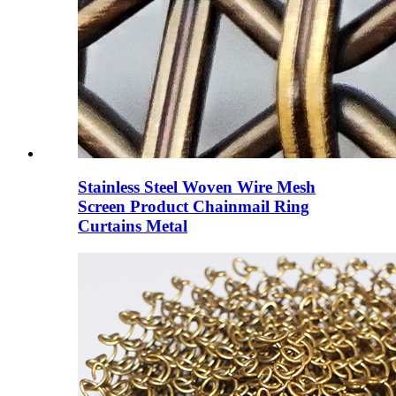
Stainless Steel Woven Wire Mesh
Screen Product Chainmail Ring
Curtains Metal