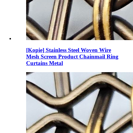
[Kopie] Stainless Steel Woven Wire
Mesh Screen Product Chainmail Ring
Curtains Metal