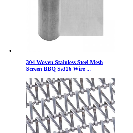
304 Woven Stainless Steel Mesh
Screen BBQ Ss316 Wire ...