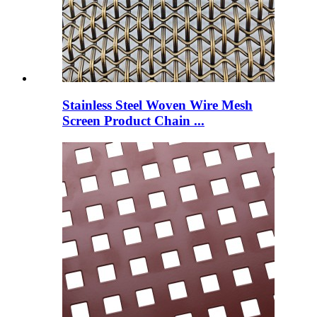
Stainless Steel Woven Wire Mesh
Screen Product Chain ...