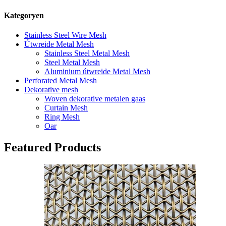
Kategoryen
Stainless Steel Wire Mesh
Útwreide Metal Mesh
Stainless Steel Metal Mesh
Steel Metal Mesh
Aluminium útwreide Metal Mesh
Perforated Metal Mesh
Dekorative mesh
Woven dekorative metalen gaas
Curtain Mesh
Ring Mesh
Oar
Featured Products