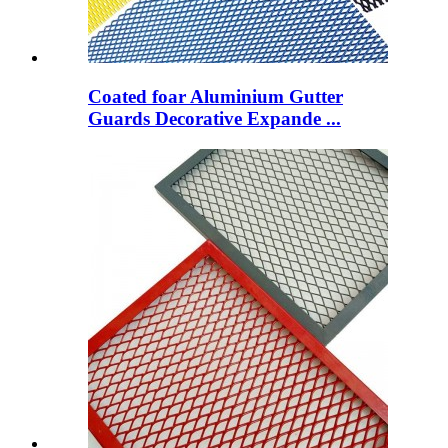
Coated foar Aluminium Gutter
Guards Decorative Expande ...