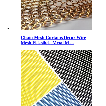
Chain Mesh Curtains Decor Wire
Mesh Fleksibele Metal M ...