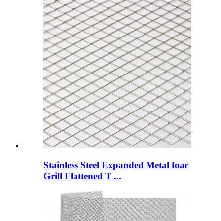
Stainless Steel Expanded Metal foar
Grill Flattened T ...