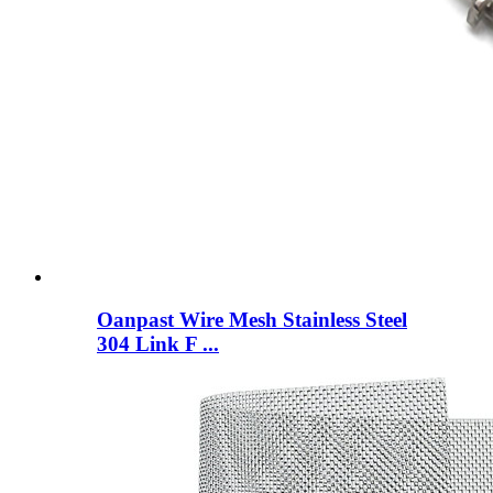
Oanpast Wire Mesh Stainless Steel
304 Link F ...