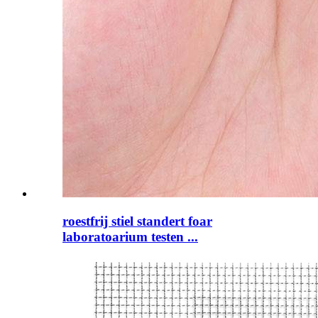
roestfrij stiel standert foar
laboratoarium testen ...