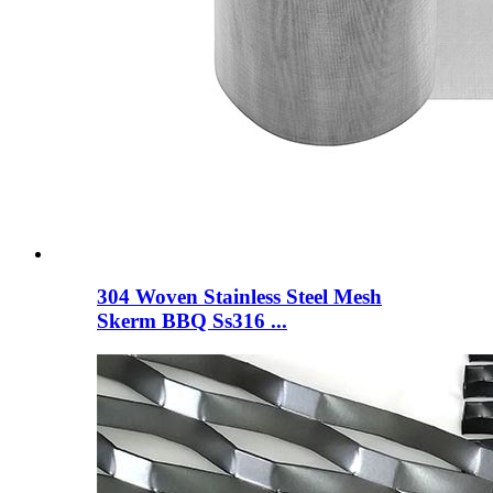
304 Woven Stainless Steel Mesh
Skerm BBQ Ss316 ...