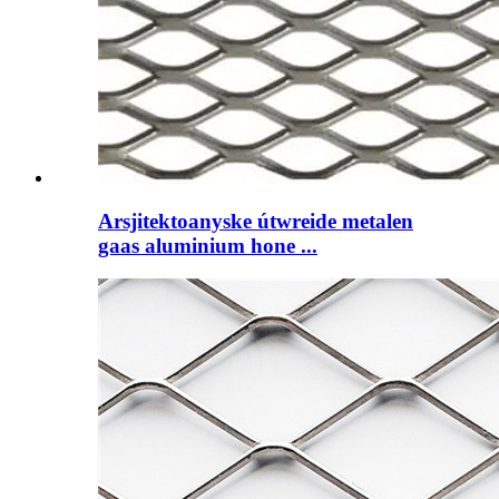
Arsjitektoanyske útwreide metalen
gaas aluminium hone ...