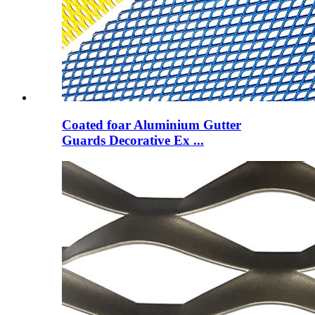
Coated foar Aluminium Gutter
Guards Decorative Ex ...