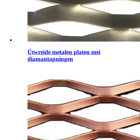
Útwreide metalen platen mei
diamantapningen