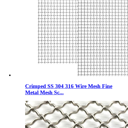
Crimped SS 304 316 Wire Mesh Fine
Metal Mesh Sc...