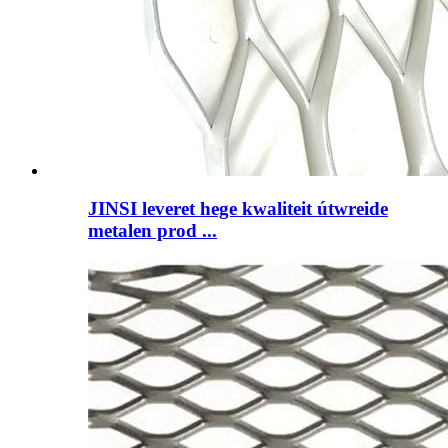
JINSI leveret hege kwaliteit útwreide
metalen prod ...