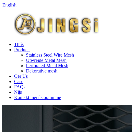
English
Thús
Products
Stainless Steel Wire Mesh
Útwreide Metal Mesh
Perforated Metal Mesh
Dekorative mesh
Oer Us
Case
FAQs
Nijs
Kontakt mei ús opnimme