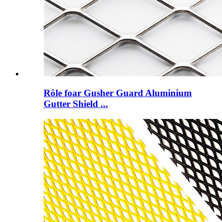
Rôle foar Gusher Guard Aluminium
Gutter Shield ...