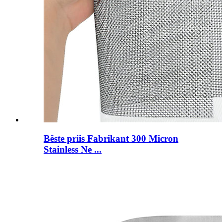
Bêste priis Fabrikant 300 Micron
Stainless Ne ...