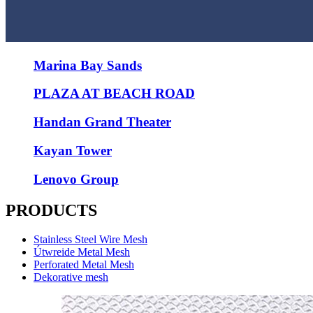
Marina Bay Sands
PLAZA AT BEACH ROAD
Handan Grand Theater
Kayan Tower
Lenovo Group
PRODUCTS
Stainless Steel Wire Mesh
Útwreide Metal Mesh
Perforated Metal Mesh
Dekorative mesh