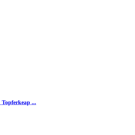
Topferkeap ...