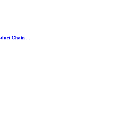
duct Chain ...