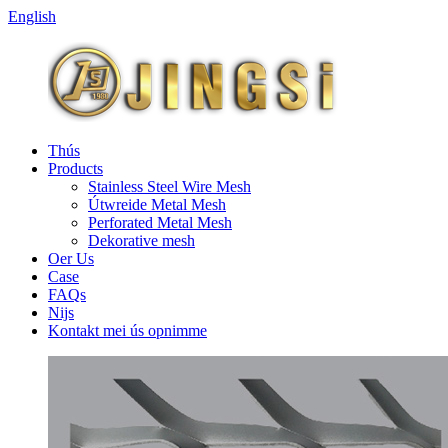
English
Thús
Products
Stainless Steel Wire Mesh
Útwreide Metal Mesh
Perforated Metal Mesh
Dekorative mesh
Oer Us
Case
FAQs
Nijs
Kontakt mei ús opnimme