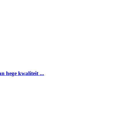
 hege kwaliteit ...