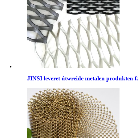
JINSI leveret útwreide metalen produkten fan