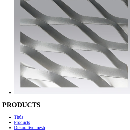
PRODUCTS
Thús
Products
Dekorative mesh