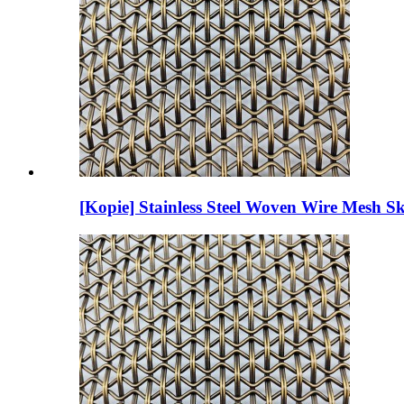
[Kopie] Stainless Steel Woven Wire Mesh Sk