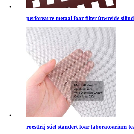
perforearre metaal foar filter útwreide silin
roestfrij stiel standert foar laboratoarium tes