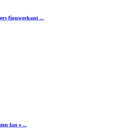
ders fjouwerkant ...
ten fan s ...