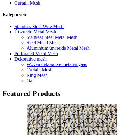
Curtain Mesh
Kategoryen
Stainless Steel Wire Mesh
Útwreide Metal Mesh
Stainless Steel Metal Mesh
Steel Metal Mesh
Aluminium útwreide Metal Mesh
Perforated Metal Mesh
Dekorative mesh
Woven dekorative metalen gaas
Curtain Mesh
Ring Mesh
Oar
Featured Products