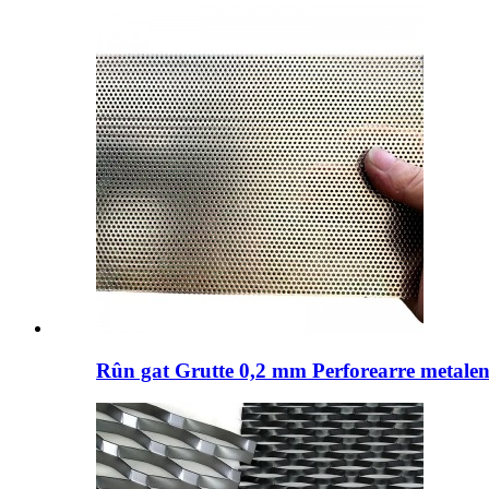
Rûn gat Grutte 0,2 mm Perforearre metalen 