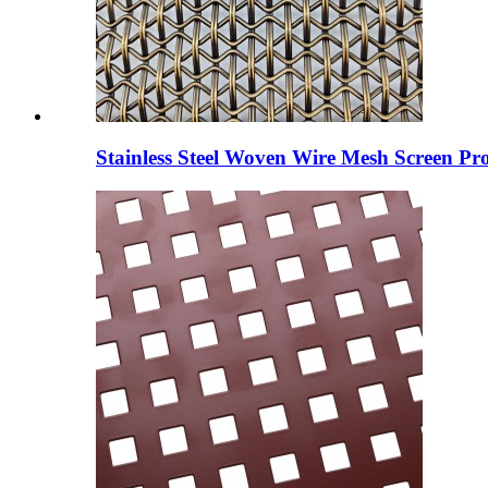
Stainless Steel Woven Wire Mesh Screen Pro