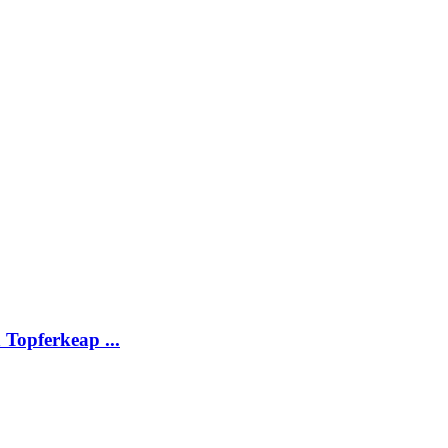
Topferkeap ...