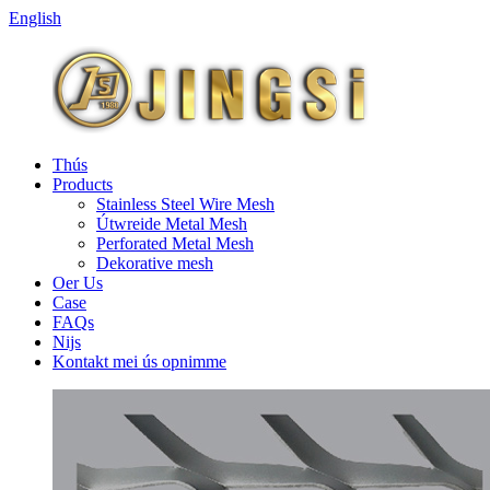
English
Thús
Products
Stainless Steel Wire Mesh
Útwreide Metal Mesh
Perforated Metal Mesh
Dekorative mesh
Oer Us
Case
FAQs
Nijs
Kontakt mei ús opnimme