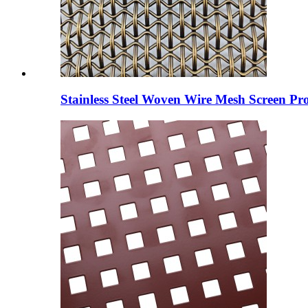
Stainless Steel Woven Wire Mesh Screen Pro