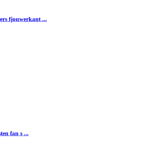
ders fjouwerkant ...
ten fan s ...