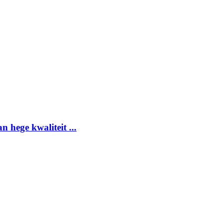
 hege kwaliteit ...