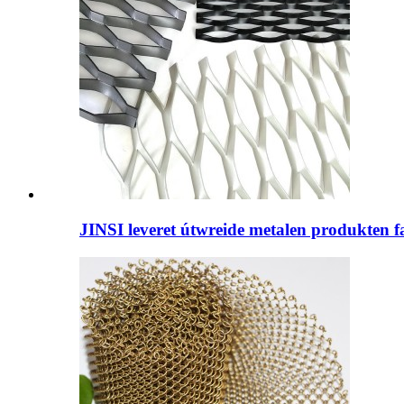
JINSI leveret útwreide metalen produkten fan