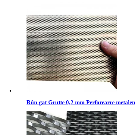
Rûn gat Grutte 0,2 mm Perforearre metalen 