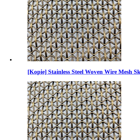
[Kopie] Stainless Steel Woven Wire Mesh Sk