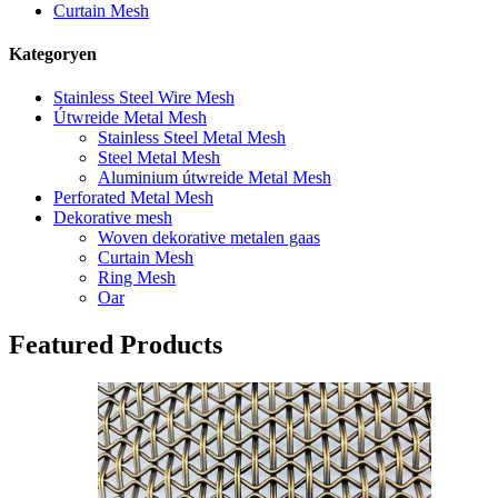
Curtain Mesh
Kategoryen
Stainless Steel Wire Mesh
Útwreide Metal Mesh
Stainless Steel Metal Mesh
Steel Metal Mesh
Aluminium útwreide Metal Mesh
Perforated Metal Mesh
Dekorative mesh
Woven dekorative metalen gaas
Curtain Mesh
Ring Mesh
Oar
Featured Products