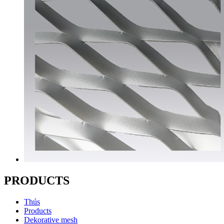
PRODUCTS
Thús
Products
Dekorative mesh