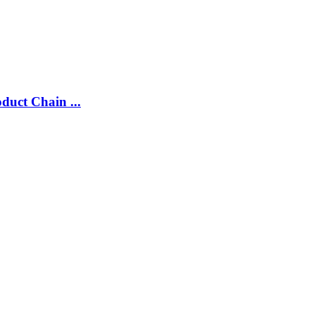
duct Chain ...