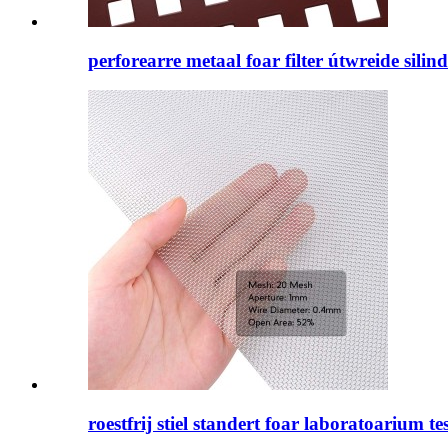
perforearre metaal foar filter útwreide silin
roestfrij stiel standert foar laboratoarium tes