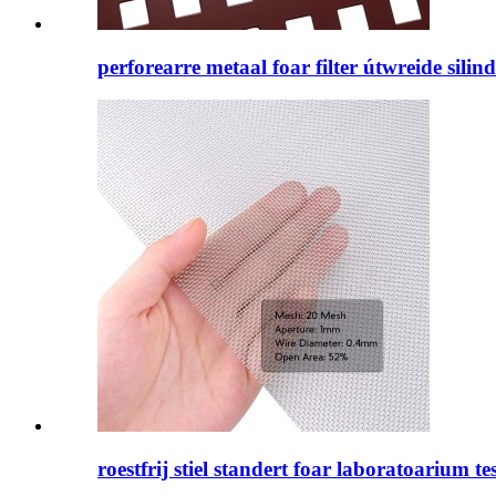
perforearre metaal foar filter útwreide silin
roestfrij stiel standert foar laboratoarium tes