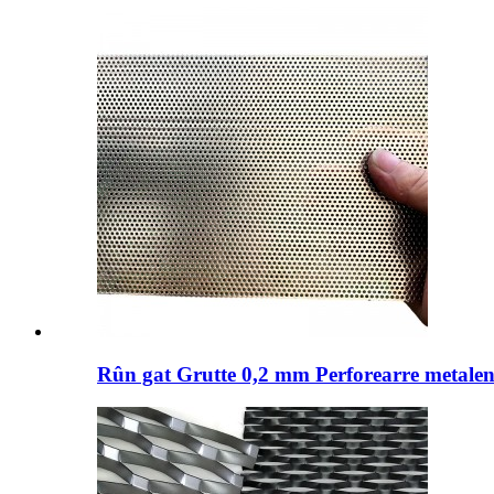
Rûn gat Grutte 0,2 mm Perforearre metalen 