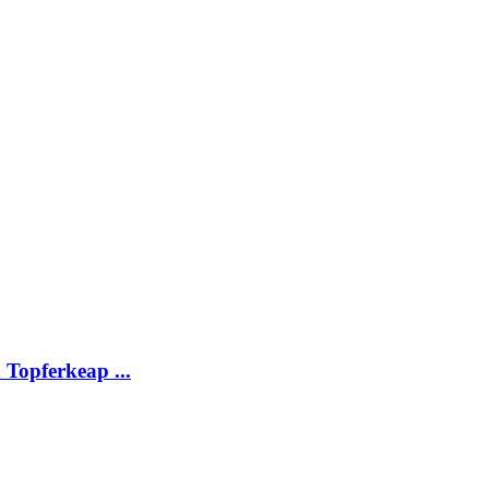
Topferkeap ...