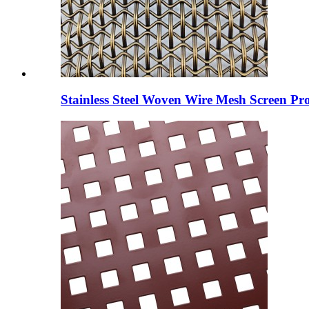
Stainless Steel Woven Wire Mesh Screen Pro