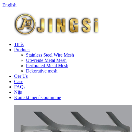
English
Thús
Products
Stainless Steel Wire Mesh
Útwreide Metal Mesh
Perforated Metal Mesh
Dekorative mesh
Oer Us
Case
FAQs
Nijs
Kontakt mei ús opnimme