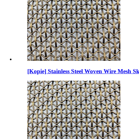
[Kopie] Stainless Steel Woven Wire Mesh Sk