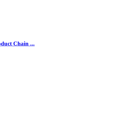
duct Chain ...