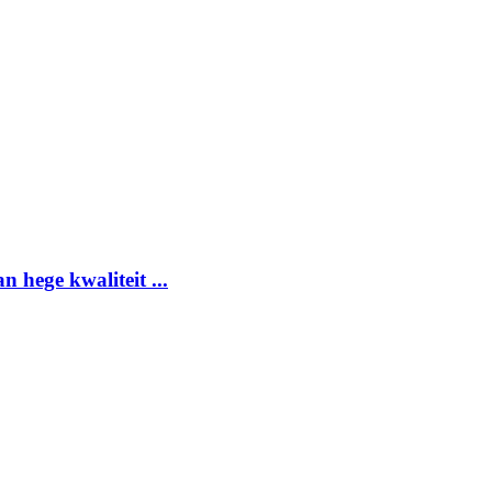
 hege kwaliteit ...