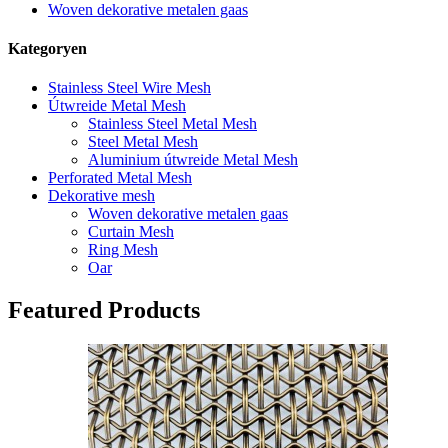
Woven dekorative metalen gaas
Kategoryen
Stainless Steel Wire Mesh
Útwreide Metal Mesh
Stainless Steel Metal Mesh
Steel Metal Mesh
Aluminium útwreide Metal Mesh
Perforated Metal Mesh
Dekorative mesh
Woven dekorative metalen gaas
Curtain Mesh
Ring Mesh
Oar
Featured Products