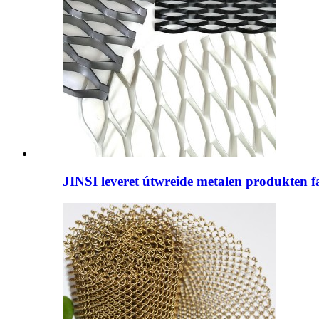
JINSI leveret útwreide metalen produkten fan