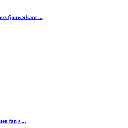
ders fjouwerkant ...
ten fan s ...