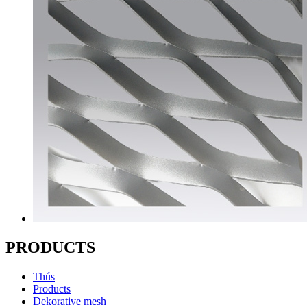
PRODUCTS
Thús
Products
Dekorative mesh