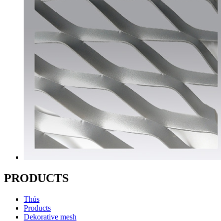
PRODUCTS
Thús
Products
Dekorative mesh