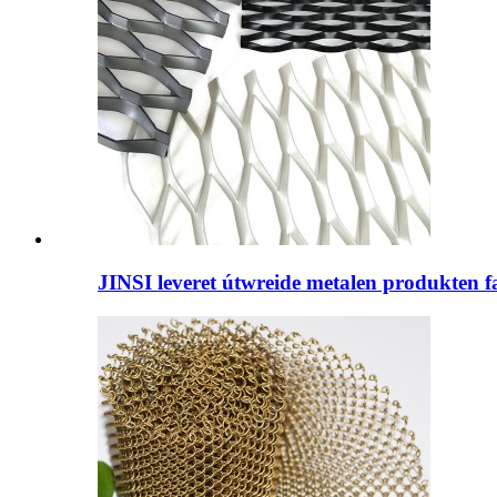
JINSI leveret útwreide metalen produkten fan