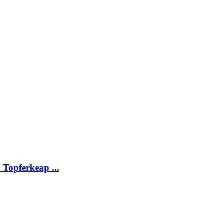
Topferkeap ...