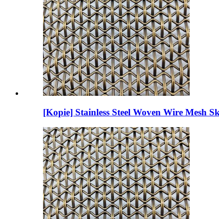
[Kopie] Stainless Steel Woven Wire Mesh Sk