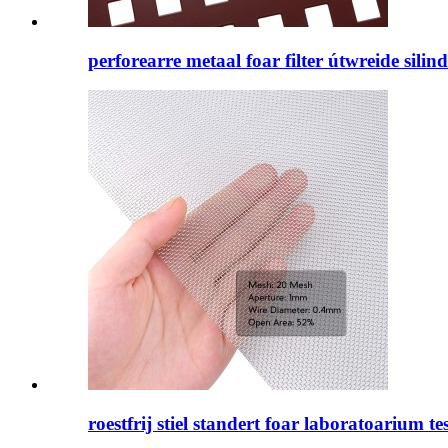
perforearre metaal foar filter útwreide silin
roestfrij stiel standert foar laboratoarium tes