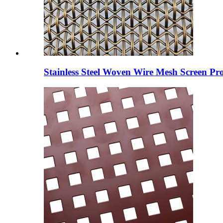
Stainless Steel Woven Wire Mesh Screen Pro