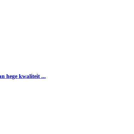
 hege kwaliteit ...