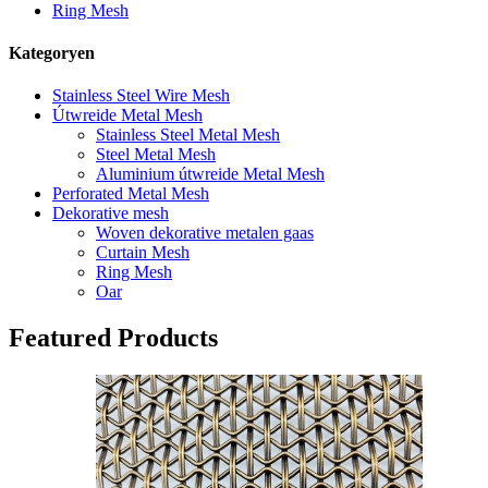
Ring Mesh
Kategoryen
Stainless Steel Wire Mesh
Útwreide Metal Mesh
Stainless Steel Metal Mesh
Steel Metal Mesh
Aluminium útwreide Metal Mesh
Perforated Metal Mesh
Dekorative mesh
Woven dekorative metalen gaas
Curtain Mesh
Ring Mesh
Oar
Featured Products