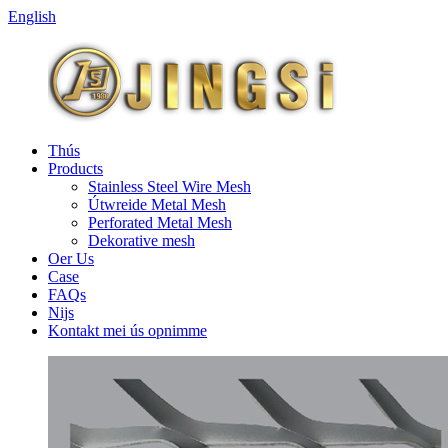
English
Thús
Products
Stainless Steel Wire Mesh
Útwreide Metal Mesh
Perforated Metal Mesh
Dekorative mesh
Oer Us
Case
FAQs
Nijs
Kontakt mei ús opnimme