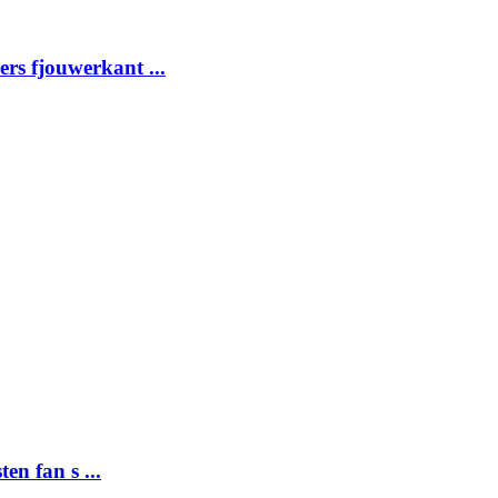
ders fjouwerkant ...
ten fan s ...