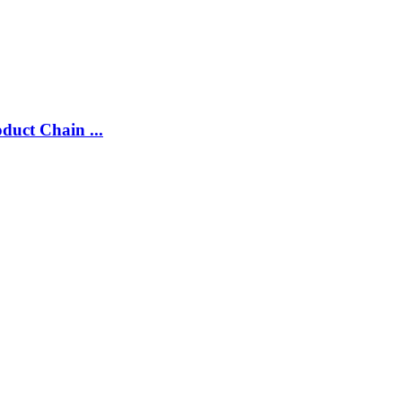
duct Chain ...