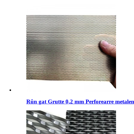
Rûn gat Grutte 0,2 mm Perforearre metalen 